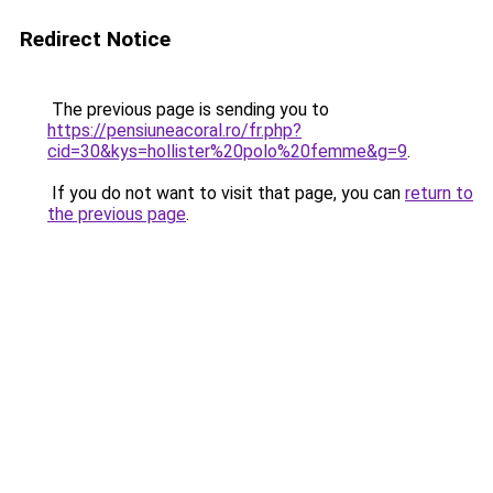
Redirect Notice
The previous page is sending you to
https://pensiuneacoral.ro/fr.php?
cid=30&kys=hollister%20polo%20femme&g=9
.
If you do not want to visit that page, you can
return to
the previous page
.