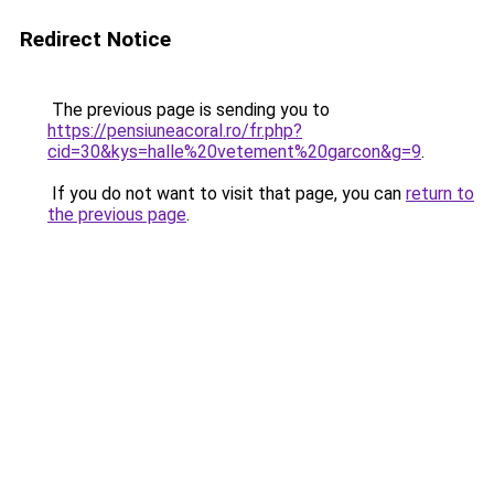
Redirect Notice
The previous page is sending you to
https://pensiuneacoral.ro/fr.php?
cid=30&kys=halle%20vetement%20garcon&g=9
.
If you do not want to visit that page, you can
return to
the previous page
.