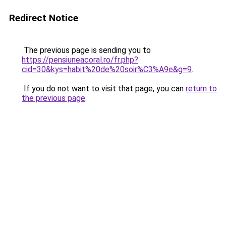
Redirect Notice
The previous page is sending you to
https://pensiuneacoral.ro/fr.php?
cid=30&kys=habit%20de%20soir%C3%A9e&g=9
.
If you do not want to visit that page, you can
return to
the previous page
.