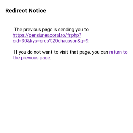
Redirect Notice
The previous page is sending you to
https://pensiuneacoral.ro/fr.php?
cid=30&kys=gros%20chausson&g=9
.
If you do not want to visit that page, you can
return to
the previous page
.