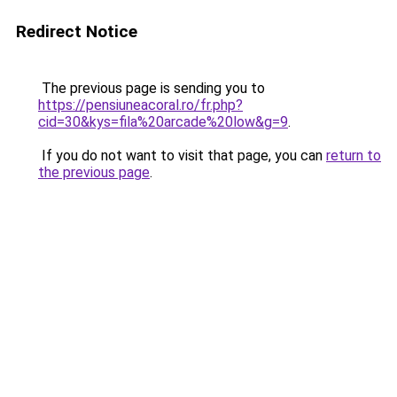
Redirect Notice
The previous page is sending you to
https://pensiuneacoral.ro/fr.php?
cid=30&kys=fila%20arcade%20low&g=9
.
If you do not want to visit that page, you can
return to
the previous page
.