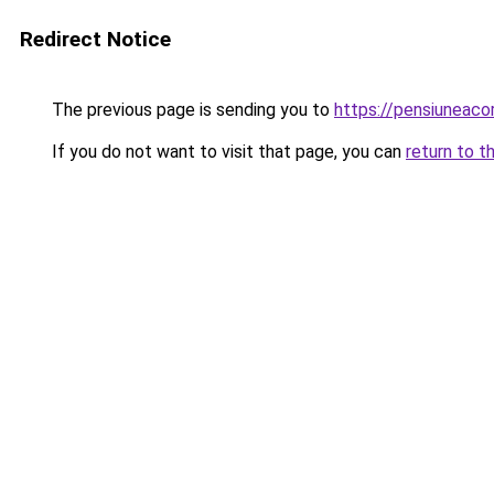
Redirect Notice
The previous page is sending you to
https://pensiuneac
If you do not want to visit that page, you can
return to t