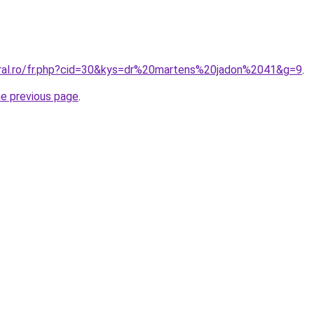
oral.ro/fr.php?cid=30&kys=dr%20martens%20jadon%2041&g=9
.
he previous page
.