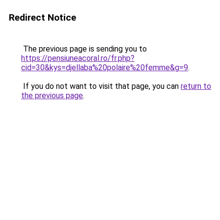
Redirect Notice
The previous page is sending you to
https://pensiuneacoral.ro/fr.php?
cid=30&kys=djellaba%20polaire%20femme&g=9
.
If you do not want to visit that page, you can
return to
the previous page
.