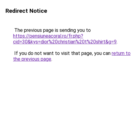
Redirect Notice
The previous page is sending you to
https://pensiuneacoral.ro/fr.php?
cid=30&kys=dior%20christian%20t%20shirt&g=9
.
If you do not want to visit that page, you can
return to
the previous page
.