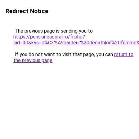
Redirect Notice
The previous page is sending you to
https://pensiuneacoral.ro/fr.php?
cid=30&kys=d%C3%A9bardeur%20decathlon%20femme
If you do not want to visit that page, you can
return to
the previous page
.