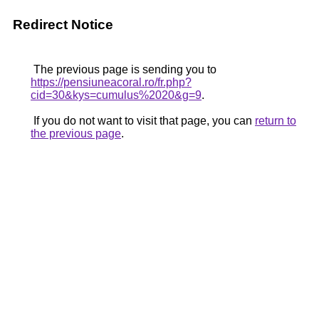
Redirect Notice
The previous page is sending you to
https://pensiuneacoral.ro/fr.php?
cid=30&kys=cumulus%2020&g=9
.
If you do not want to visit that page, you can
return to
the previous page
.