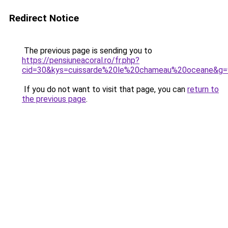
Redirect Notice
The previous page is sending you to
https://pensiuneacoral.ro/fr.php?
cid=30&kys=cuissarde%20le%20chameau%20oceane&g=
If you do not want to visit that page, you can
return to
the previous page
.