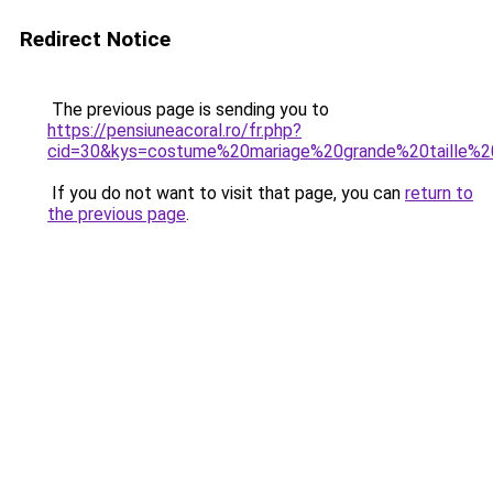
Redirect Notice
The previous page is sending you to
https://pensiuneacoral.ro/fr.php?
cid=30&kys=costume%20mariage%20grande%20taille
If you do not want to visit that page, you can
return to
the previous page
.