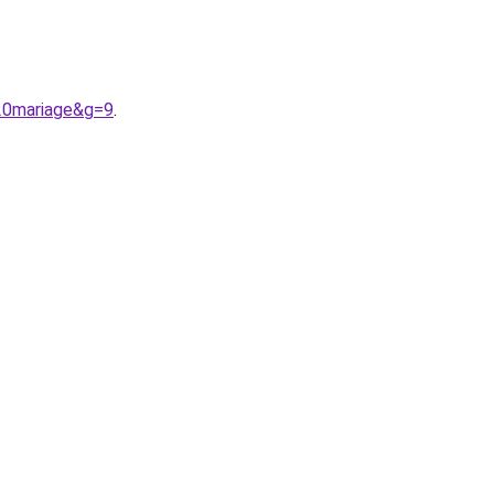
%20mariage&g=9
.