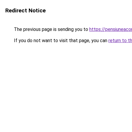
Redirect Notice
The previous page is sending you to
https://pensiuneac
If you do not want to visit that page, you can
return to t