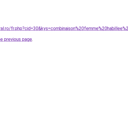
oral.ro/fr.php?cid=30&kys=combinaison%20femme%20habillee
he previous page
.