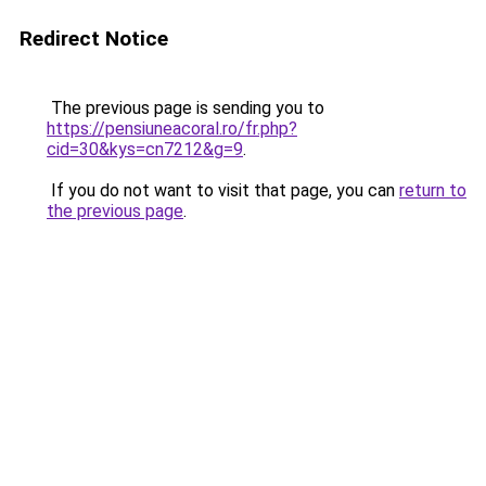
Redirect Notice
The previous page is sending you to
https://pensiuneacoral.ro/fr.php?
cid=30&kys=cn7212&g=9
.
If you do not want to visit that page, you can
return to
the previous page
.