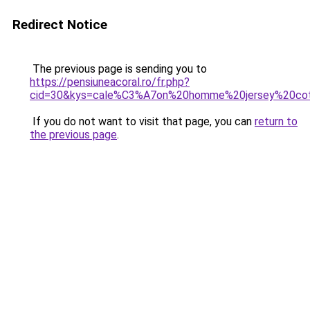
Redirect Notice
The previous page is sending you to
https://pensiuneacoral.ro/fr.php?
cid=30&kys=cale%C3%A7on%20homme%20jersey%20co
If you do not want to visit that page, you can
return to
the previous page
.