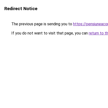
Redirect Notice
The previous page is sending you to
https://pensiuneac
If you do not want to visit that page, you can
return to t