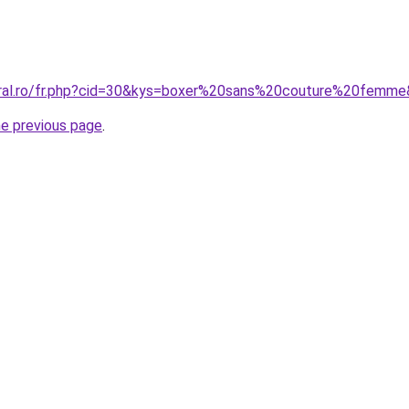
oral.ro/fr.php?cid=30&kys=boxer%20sans%20couture%20femm
he previous page
.