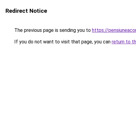
Redirect Notice
The previous page is sending you to
https://pensiuneac
If you do not want to visit that page, you can
return to t