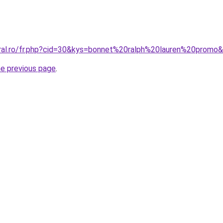
oral.ro/fr.php?cid=30&kys=bonnet%20ralph%20lauren%20promo
he previous page
.