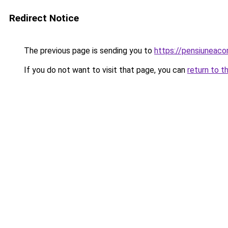
Redirect Notice
The previous page is sending you to
https://pensiuneac
If you do not want to visit that page, you can
return to t