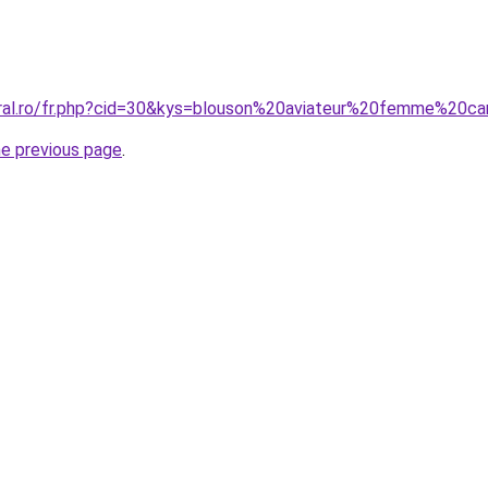
oral.ro/fr.php?cid=30&kys=blouson%20aviateur%20femme%20c
he previous page
.