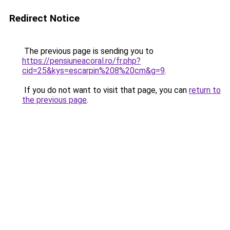
Redirect Notice
The previous page is sending you to
https://pensiuneacoral.ro/fr.php?
cid=25&kys=escarpin%208%20cm&g=9
.
If you do not want to visit that page, you can
return to
the previous page
.