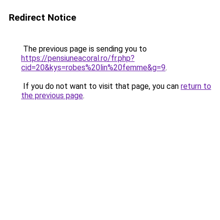
Redirect Notice
The previous page is sending you to
https://pensiuneacoral.ro/fr.php?
cid=20&kys=robes%20lin%20femme&g=9
.
If you do not want to visit that page, you can
return to
the previous page
.