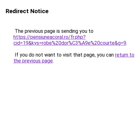
Redirect Notice
The previous page is sending you to
https://pensiuneacoral.ro/fr.php?
cid=19&kys=robe%20dor%C3%A9e%20courte&g=9
.
If you do not want to visit that page, you can
return to
the previous page
.