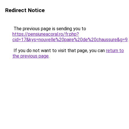
Redirect Notice
The previous page is sending you to
https://pensiuneacoral.ro/fr.php?
cid=17&kys=nouvelle%20paire%20de%20chaussure&g=9
.
If you do not want to visit that page, you can
return to
the previous page
.