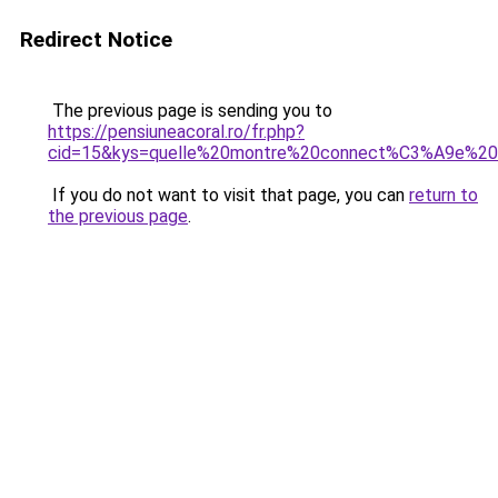
Redirect Notice
The previous page is sending you to
https://pensiuneacoral.ro/fr.php?
cid=15&kys=quelle%20montre%20connect%C3%A9e%20c
If you do not want to visit that page, you can
return to
the previous page
.