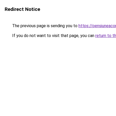
Redirect Notice
The previous page is sending you to
https://pensiuneac
If you do not want to visit that page, you can
return to t