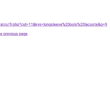
oral.ro/fr.php?cid=11&kys=longsleeve%20polo%20lacoste&g=9
.
he previous page
.