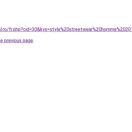
ral.ro/fr.php?cid=30&kys=style%20streetwear%20homme%202
he previous page
.