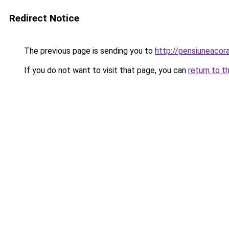
Redirect Notice
The previous page is sending you to
http://pensiuneaco
If you do not want to visit that page, you can
return to t