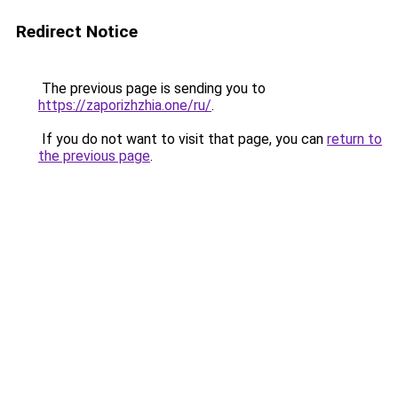
Redirect Notice
The previous page is sending you to
https://zaporizhzhia.one/ru/
.
If you do not want to visit that page, you can
return to
the previous page
.