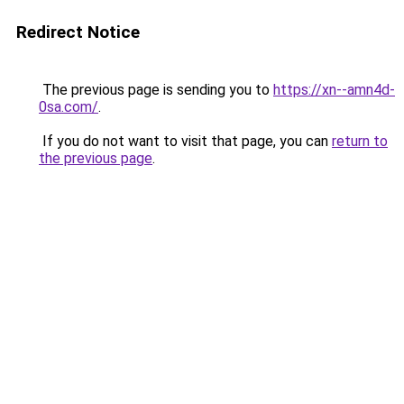
Redirect Notice
The previous page is sending you to
https://xn--amn4d-
0sa.com/
.
If you do not want to visit that page, you can
return to
the previous page
.