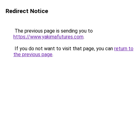
Redirect Notice
The previous page is sending you to
https://www.yakimafutures.com
.
If you do not want to visit that page, you can
return to
the previous page
.