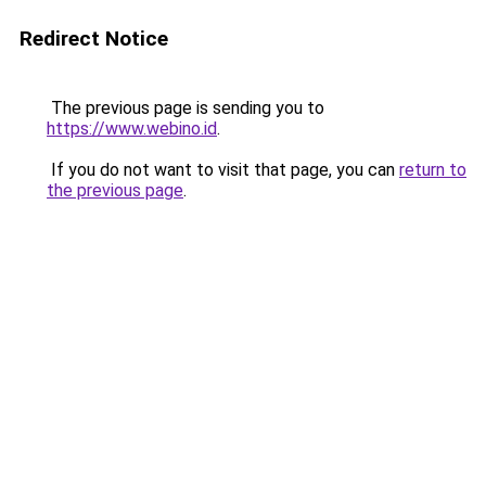
Redirect Notice
The previous page is sending you to
https://www.webino.id
.
If you do not want to visit that page, you can
return to
the previous page
.