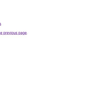
g
.
he previous page
.