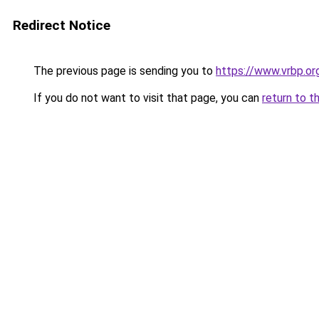
Redirect Notice
The previous page is sending you to
https://www.vrbp.or
If you do not want to visit that page, you can
return to t