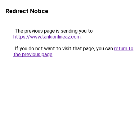
Redirect Notice
The previous page is sending you to
https://www.tankionlineaz.com
.
If you do not want to visit that page, you can
return to
the previous page
.