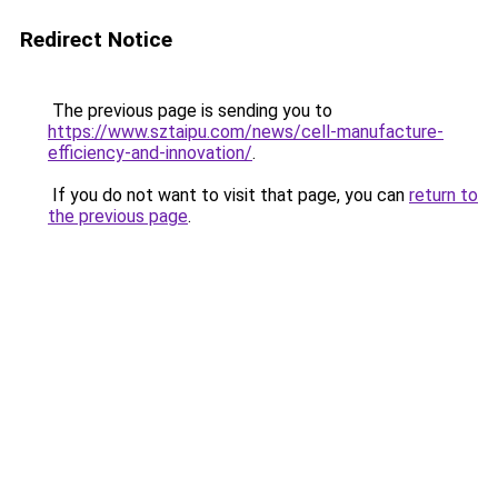
Redirect Notice
The previous page is sending you to
https://www.sztaipu.com/news/cell-manufacture-
efficiency-and-innovation/
.
If you do not want to visit that page, you can
return to
the previous page
.