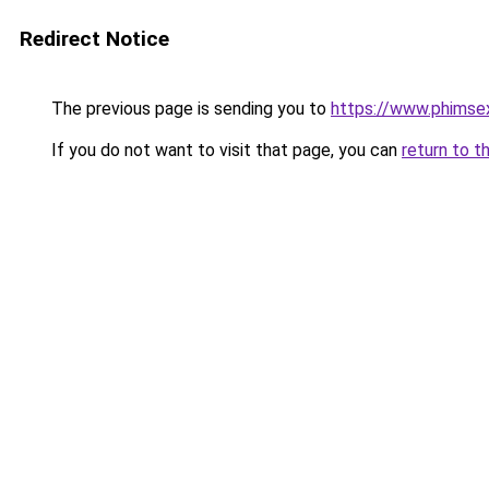
Redirect Notice
The previous page is sending you to
https://www.phimse
If you do not want to visit that page, you can
return to t