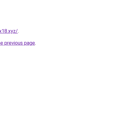
x18.xyz/
.
he previous page
.