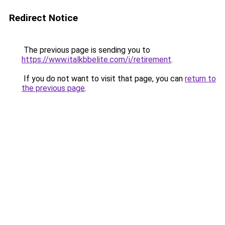
Redirect Notice
The previous page is sending you to
https://www.italkbbelite.com/i/retirement
.
If you do not want to visit that page, you can
return to
the previous page
.