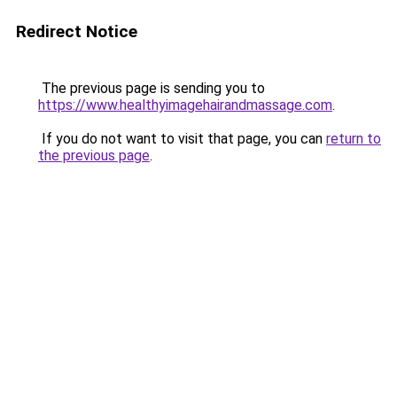
Redirect Notice
The previous page is sending you to
https://www.healthyimagehairandmassage.com
.
If you do not want to visit that page, you can
return to
the previous page
.