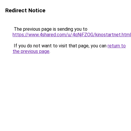
Redirect Notice
The previous page is sending you to
https://www.4shared.com/u/4qNjFZOG/kinostartnet.html
If you do not want to visit that page, you can
return to
the previous page
.