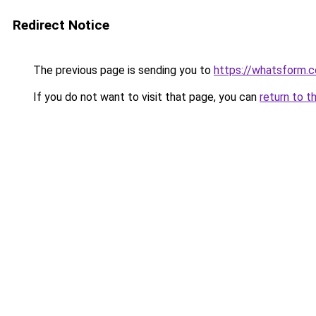
Redirect Notice
The previous page is sending you to
https://whatsform.c
If you do not want to visit that page, you can
return to t