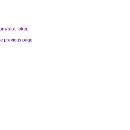
om/slot-joker
.
he previous page
.