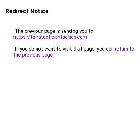
Redirect Notice
The previous page is sending you to
https://terratacticiantactics.com
.
If you do not want to visit that page, you can
return to
the previous page
.