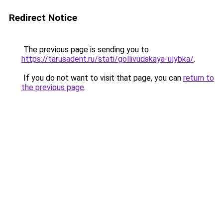
Redirect Notice
The previous page is sending you to
https://tarusadent.ru/stati/gollivudskaya-ulybka/
.
If you do not want to visit that page, you can
return to
the previous page
.