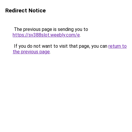
Redirect Notice
The previous page is sending you to
https://sv388slot.weebly.com/e
.
If you do not want to visit that page, you can
return to
the previous page
.