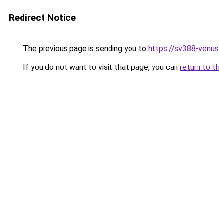
Redirect Notice
The previous page is sending you to
https://sv388-venu
If you do not want to visit that page, you can
return to t