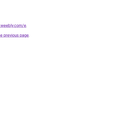
s.weebly.com/e
.
he previous page
.