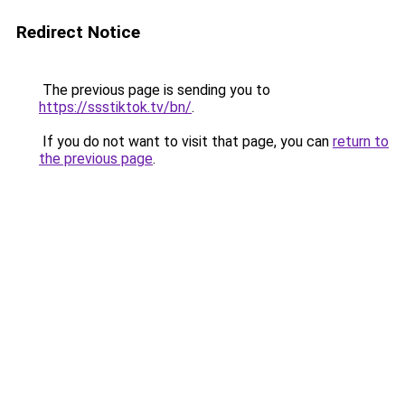
Redirect Notice
The previous page is sending you to
https://ssstiktok.tv/bn/
.
If you do not want to visit that page, you can
return to
the previous page
.