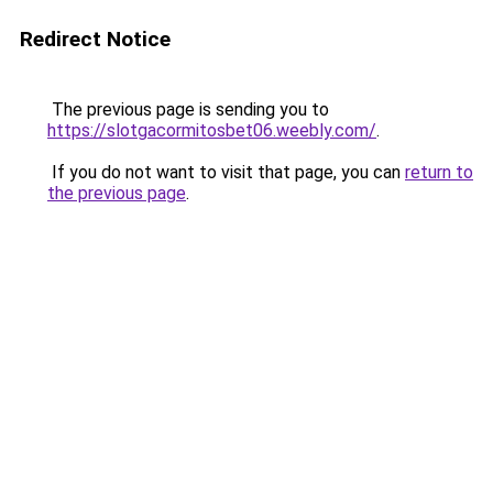
Redirect Notice
The previous page is sending you to
https://slotgacormitosbet06.weebly.com/
.
If you do not want to visit that page, you can
return to
the previous page
.