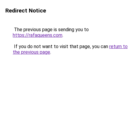
Redirect Notice
The previous page is sending you to
https://rafaqueens.com
.
If you do not want to visit that page, you can
return to
the previous page
.