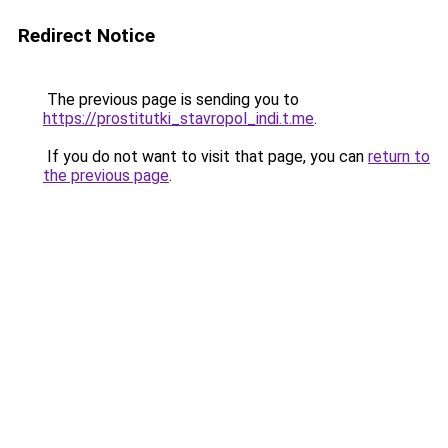
Redirect Notice
The previous page is sending you to
https://prostitutki_stavropol_indi.t.me
.
If you do not want to visit that page, you can
return to
the previous page
.