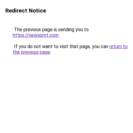
Redirect Notice
The previous page is sending you to
https://newsprnt.com
.
If you do not want to visit that page, you can
return to
the previous page
.