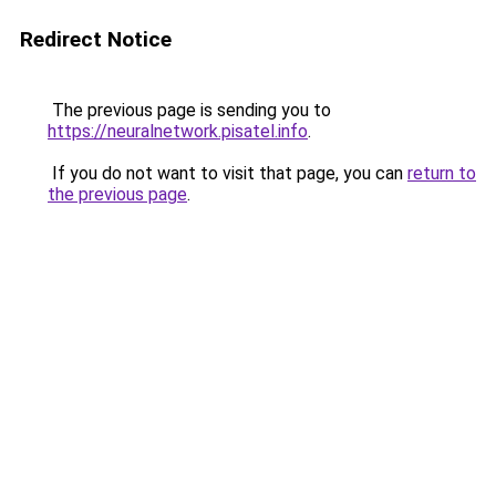
Redirect Notice
The previous page is sending you to
https://neuralnetwork.pisatel.info
.
If you do not want to visit that page, you can
return to
the previous page
.