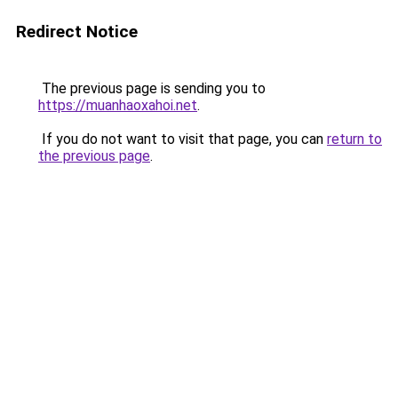
Redirect Notice
The previous page is sending you to
https://muanhaoxahoi.net
.
If you do not want to visit that page, you can
return to
the previous page
.