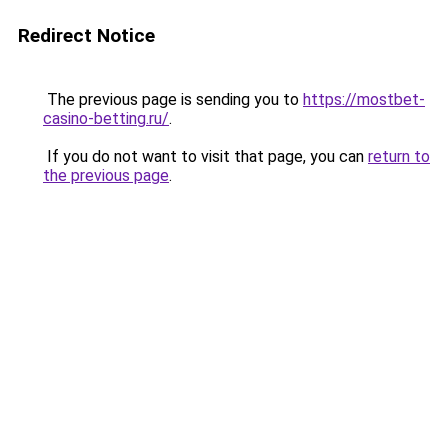
Redirect Notice
The previous page is sending you to
https://mostbet-
casino-betting.ru/
.
If you do not want to visit that page, you can
return to
the previous page
.