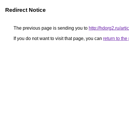
Redirect Notice
The previous page is sending you to
http://hdorg2.ru/ar
If you do not want to visit that page, you can
return to th