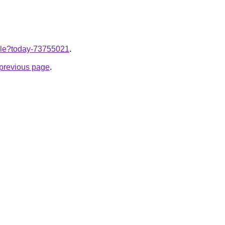
ticle?today-73755021
.
e previous page
.